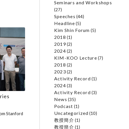
Seminars and Workshops
(27)
Speeches
(44)
Headline
(5)
Kim Shin Forum
(5)
2018
(1)
2019
(2)
2024
(2)
KIM-KOO Lecture
(7)
2018
(2)
2023
(2)
Activity Record
(1)
2024
(3)
Activity Record
(3)
ries
News
(35)
Podcast
(1)
Uncategorized
(10)
om Stanford
教授簡介
(1)
教授簡介
(1)