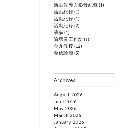
活動報導與影音紀錄
(1)
活動紀錄
(1)
活動紀錄
(1)
活動紀錄
(2)
演講
(1)
論壇及工作坊
(1)
金九教授
(12)
金信論壇
(5)
Archives
August 2026
June 2026
May 2026
March 2026
January 2026