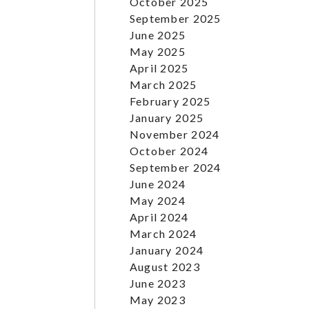
October 2025
September 2025
June 2025
May 2025
April 2025
March 2025
February 2025
January 2025
November 2024
October 2024
September 2024
June 2024
May 2024
April 2024
March 2024
January 2024
August 2023
June 2023
May 2023