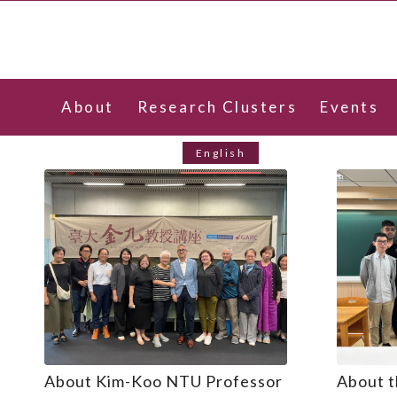
About
Research Clusters
Events
Contact Us
English
About Kim-Koo NTU Professor
About t