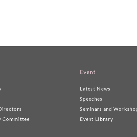
Event
s
Latest News
r
Speeches
Directors
Seminars and Worksho
y Committee
Event Library