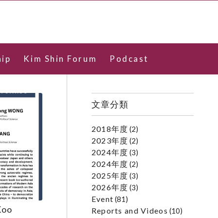
ip
Kim Shin Forum
Podcast
文章分類
2018年度
(2)
2023年度
(2)
2024年度
(3)
2024年度
(2)
2025年度
(3)
2026年度
(3)
Event
(81)
Koo
Reports and Videos
(10)