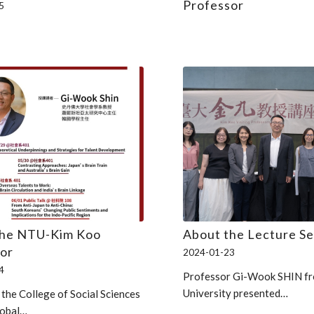
Professor
5
the NTU-Kim Koo
About the Lecture Se
or
2024-01-23
4
Professor Gi-Wook SHIN fr
University presented…
 the College of Social Sciences
lobal…