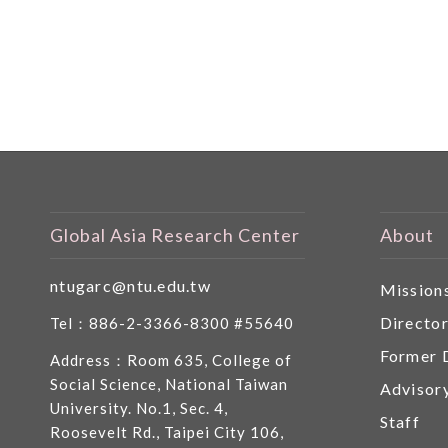
Global Asia Research Center
About
ntugarc@ntu.edu.tw
Mission
Directo
Tel：886-2-3366-8300 #55640
Former 
Address：Room 635, College of
Social Science, National Taiwan
Advisor
University. No.1, Sec. 4,
Staff
Roosevelt Rd., Taipei City 106,