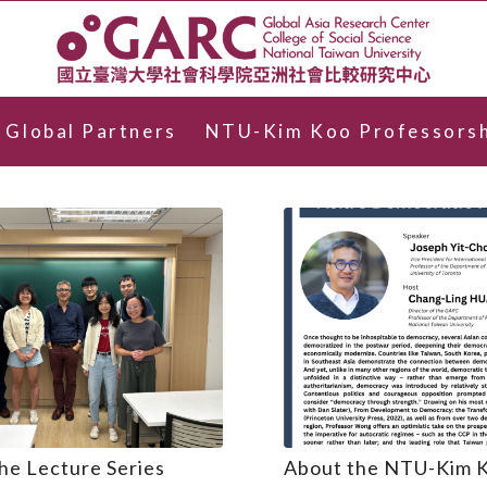
Global Partners
NTU-Kim Koo Professorsh
he Lecture Series
About the NTU-Kim 