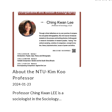
About the NTU-Kim Koo
Professor
2024-01-23
Professor Ching Kwan LEE is a
sociologist in the Sociology…