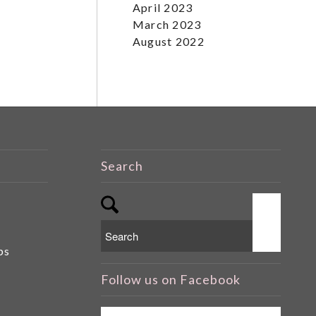
April 2023
March 2023
August 2022
Search
ps
Follow us on Facebook