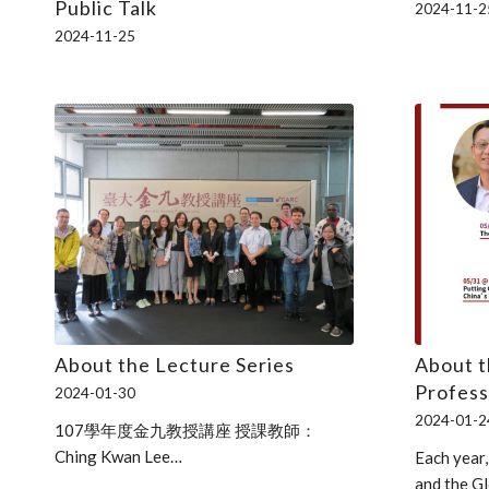
Public Talk
2024-11-2
2024-11-25
About the Lecture Series
About 
Profess
2024-01-30
2024-01-2
107學年度金九教授講座 授課教師：
Ching Kwan Lee…
Each year,
and the G