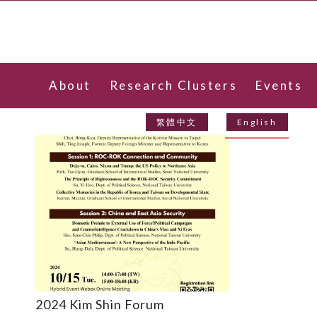
About
Research Clusters
Events
Contact Us
繁體中文
English
2024 Kim Shin Forum