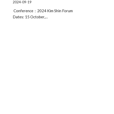
2024-09-19
Conference：2024 Kim Shin Forum
Dates: 15 October,…