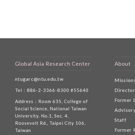
Global Asia Research Center
About
ntugarc@ntu.edu.tw
Mission
Directo
Tel：886-2-3366-8300 #55640
Former 
Address：Room 635, College of
Social Science, National Taiwan
Advisor
University. No.1, Sec. 4,
Staff
Roosevelt Rd., Taipei City 106,
Former 
Taiwan