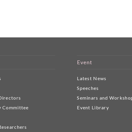
Event
s
Latest News
r
Speeches
Directors
Seminars and Worksho
y Committee
Event Library
Researchers