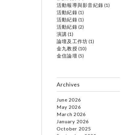
活動報導與影音紀錄
(1)
活動紀錄
(1)
活動紀錄
(1)
活動紀錄
(2)
演講
(1)
論壇及工作坊
(1)
金九教授
(10)
金信論壇
(5)
Archives
June 2026
May 2026
March 2026
January 2026
October 2025