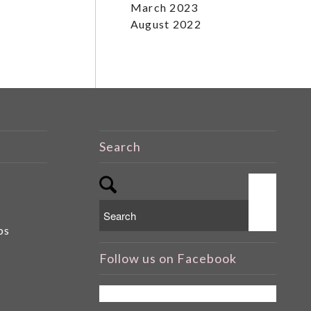
March 2023
August 2022
Search
ps
Follow us on Facebook