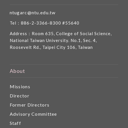
ntugarc@ntu.edu.tw
Tel：886-2-3366-8300 #55640
Address：Room 635, College of Social Science,
National Taiwan University. No.1, Sec. 4,
Roosevelt Rd., Taipei City 106, Taiwan
About
Missions
Director
Former Directors
Advisory Committee
Staff