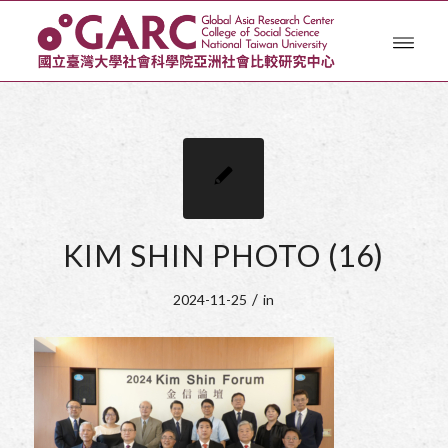
KIM SHIN PHOTO (16)
/
2024-11-25
in