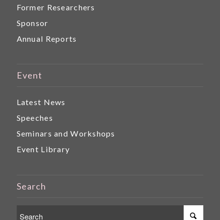
Former Researchers
Sponsor
Annual Reports
Event
Latest News
Speeches
Seminars and Workshops
Event Library
Search