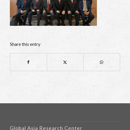
Share this entry
Global Asia Research Center