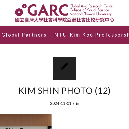
Global Partners
NTU-Kim Koo Professorsh
KIM SHIN PHOTO (12)
/
2024-11-01
in