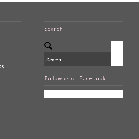
Search
ps
Follow us on Facebook