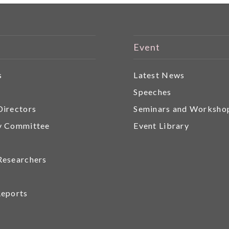
Event
s
Latest News
r
Speeches
Directors
Seminars and Worksho
y Committee
Event Library
Researchers
Reports