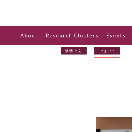
About
Research Clusters
Events
Contact Us
繁體中文
English