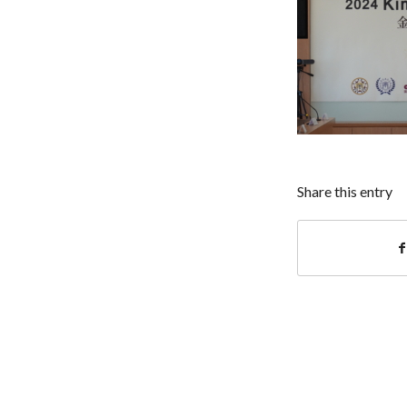
Share this entry