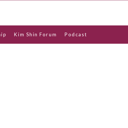
ip
Kim Shin Forum
Podcast