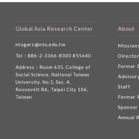
Global Asia Research Center
About
ntugarc@ntu.edu.tw
Mission
Directo
Tel：886-2-3366-8300 #55640
Former 
Address：Room 635, College of
Social Science, National Taiwan
Advisor
University. No.1, Sec. 4,
Staff
Roosevelt Rd., Taipei City 106,
Former 
Taiwan
Sponsor
Annual 