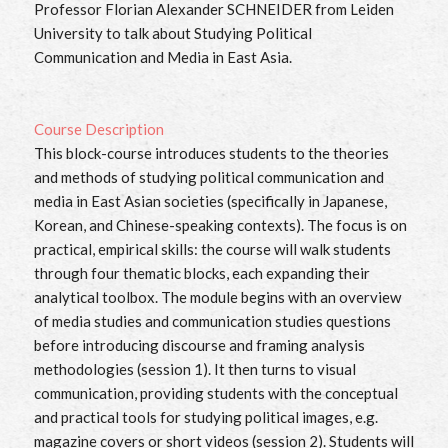
Professor Florian Alexander SCHNEIDER from Leiden
University to talk about Studying Political
Communication and Media in East Asia.
Course Description
This block-course introduces students to the theories
and methods of studying political communication and
media in East Asian societies (specifically in Japanese,
Korean, and Chinese-speaking contexts). The focus is on
practical, empirical skills: the course will walk students
through four thematic blocks, each expanding their
analytical toolbox. The module begins with an overview
of media studies and communication studies questions
before introducing discourse and framing analysis
methodologies (session 1). It then turns to visual
communication, providing students with the conceptual
and practical tools for studying political images, e.g.
magazine covers or short videos (session 2). Students will