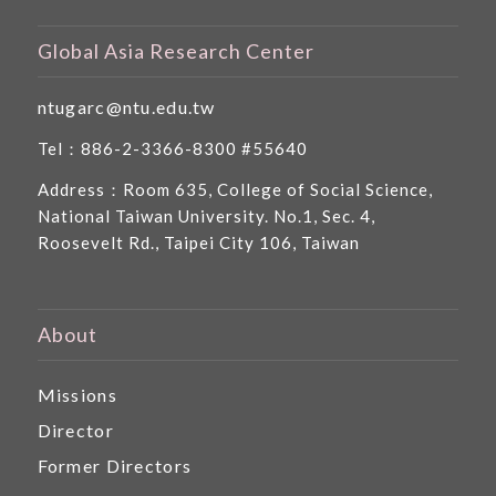
Global Asia Research Center
ntugarc@ntu.edu.tw
Tel：886-2-3366-8300 #55640
Address：Room 635, College of Social Science,
National Taiwan University. No.1, Sec. 4,
Roosevelt Rd., Taipei City 106, Taiwan
About
Missions
Director
Former Directors