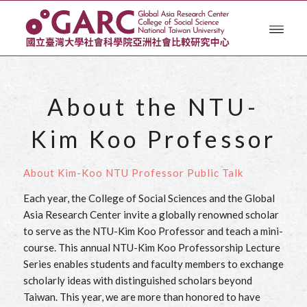
About the NTU-
Kim Koo Professor
About Kim-Koo NTU Professor Public Talk
Each year, the College of Social Sciences and the Global
Asia Research Center invite a globally renowned scholar
to serve as the NTU-Kim Koo Professor and teach a mini-
course. This annual NTU-Kim Koo Professorship Lecture
Series enables students and faculty members to exchange
scholarly ideas with distinguished scholars beyond
Taiwan. This year, we are more than honored to have