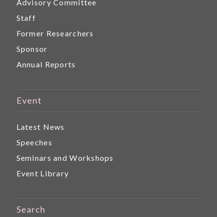
Advisory Committee
Staff
Former Researchers
Sponsor
Annual Reports
Event
Latest News
Speeches
Seminars and Workshops
Event Library
Search