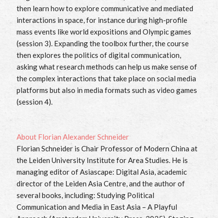
then learn how to explore communicative and mediated
interactions in space, for instance during high-profile
mass events like world expositions and Olympic games
(session 3). Expanding the toolbox further, the course
then explores the politics of digital communication,
asking what research methods can help us make sense of
the complex interactions that take place on social media
platforms but also in media formats such as video games
(session 4).
About
Florian Alexander Schneider
Florian Schneider is Chair Professor of Modern China at
the Leiden University Institute for Area Studies. He is
managing editor of Asiascape: Digital Asia, academic
director of the Leiden Asia Centre, and the author of
several books, including: Studying Political
Communication and Media in East Asia – A Playful