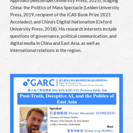
Approach (Amsterdam University Press, 2025), Staging
China: the Politics of Mass Spectacle (Leiden University
Press, 2019, recipient of the ICAS Book Prize 2021
Accolades), and China’s Digital Nationalism (Oxford
University Press, 2018). His research interests include
questions of governance, political communication, and
digital media in China and East Asia, as well as
international relations in the region.