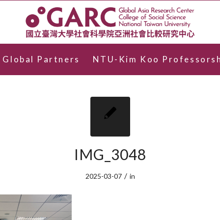
Global Partners
NTU-Kim Koo Professorsh
IMG_3048
/
2025-03-07
in