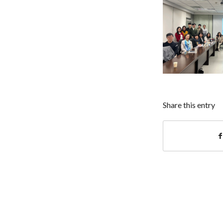
Share this entry