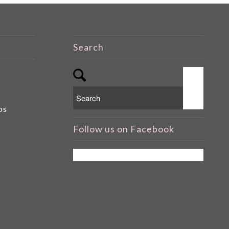
Search
ps
Follow us on Facebook