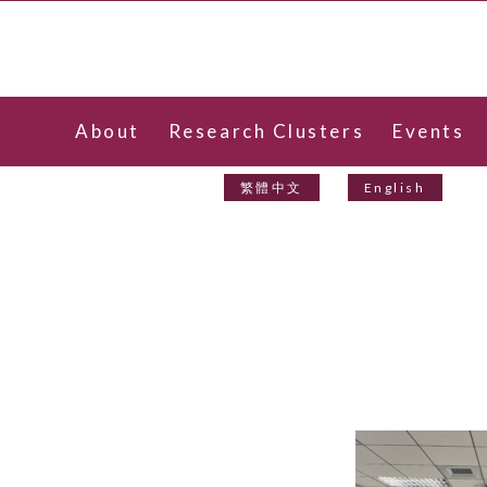
About
Research Clusters
Events
Contact Us
繁體中文
English