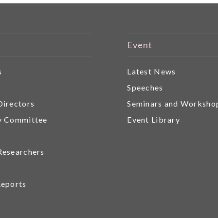
Event
s
Latest News
r
Speeches
Directors
Seminars and Worksho
y Committee
Event Library
Researchers
Reports