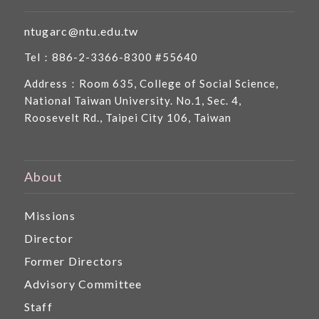
ntugarc@ntu.edu.tw
Tel：886-2-3366-8300 #55640
Address：Room 635, College of Social Science,
National Taiwan University. No.1, Sec. 4,
Roosevelt Rd., Taipei City 106, Taiwan
About
Missions
Director
Former Directors
Advisory Committee
Staff