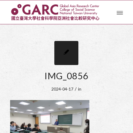
IMG_0856
/
2024-04-17
in