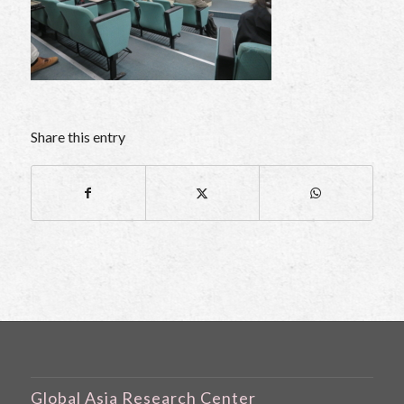
Share this entry
Global Asia Research Center