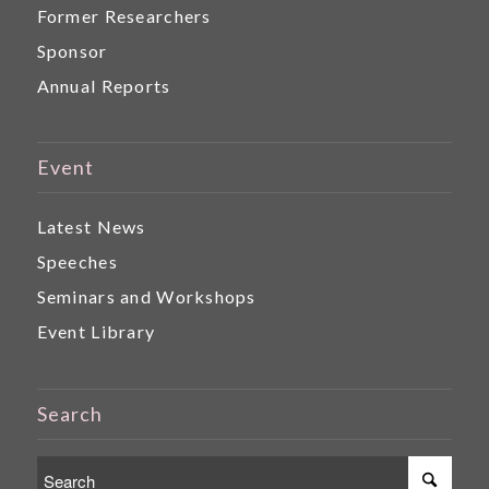
Former Researchers
Sponsor
Annual Reports
Event
Latest News
Speeches
Seminars and Workshops
Event Library
Search