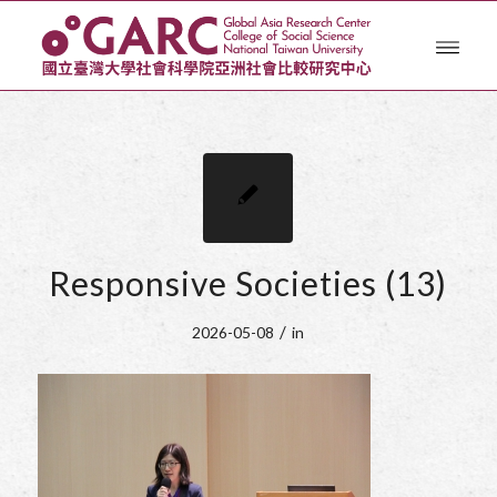
Responsive Societies (13)
/
2026-05-08
in