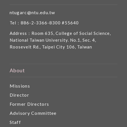
ntugarc@ntu.edu.tw
Tel：886-2-3366-8300 #55640
Address：Room 635, College of Social Science,
National Taiwan University. No.1, Sec. 4,
Roosevelt Rd., Taipei City 106, Taiwan
About
Missions
Director
Former Directors
Advisory Committee
Staff