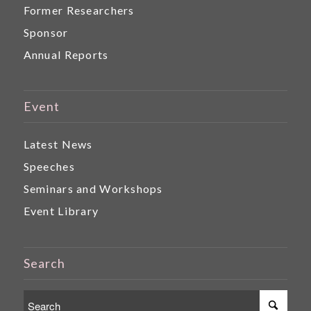
Former Researchers
Sponsor
Annual Reports
Event
Latest News
Speeches
Seminars and Workshops
Event Library
Search