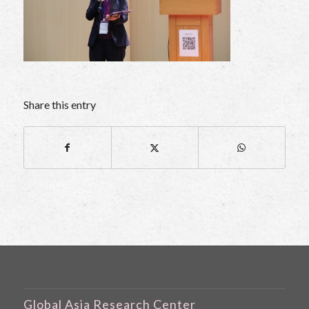
Share this entry
Global Asia Research Center