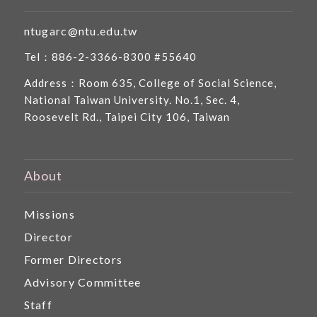
ntugarc@ntu.edu.tw
Tel：886-2-3366-8300 #55640
Address：Room 635, College of Social Science,
National Taiwan University. No.1, Sec. 4,
Roosevelt Rd., Taipei City 106, Taiwan
About
Missions
Director
Former Directors
Advisory Committee
Staff