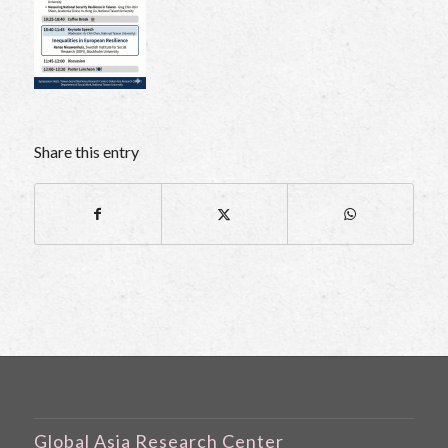
Share this entry
Global Asia Research Center