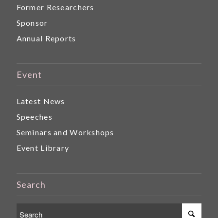
Former Researchers
Sponsor
Annual Reports
Event
Latest News
Speeches
Seminars and Workshops
Event Library
Search