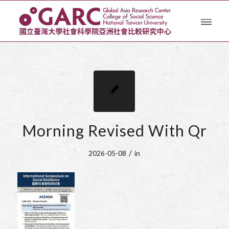
Morning Revised With Qr
/
2026-05-08
in